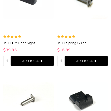
1911 NM Rear Sight
1911 Spring Guide
$39.95
$16.99
Quantity:
Quantity:
ADD TO CART
ADD TO CART