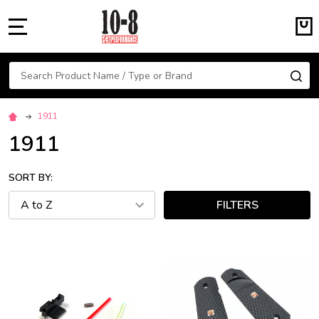
MENU
Search
SE
1911
1911
SORT BY:
FILTERS