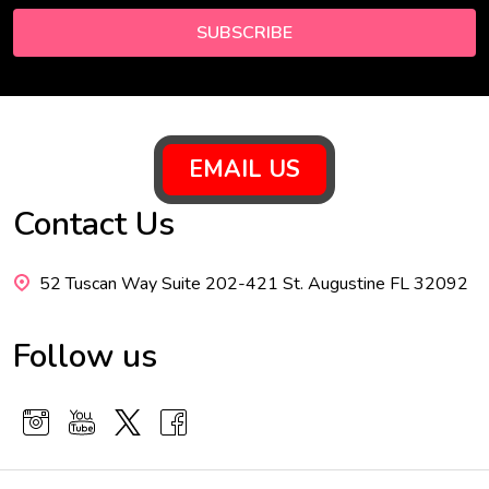
SUBSCRIBE
Footer
EMAIL US
Start
Contact Us
52 Tuscan Way Suite 202-421 St. Augustine FL 32092
Follow us