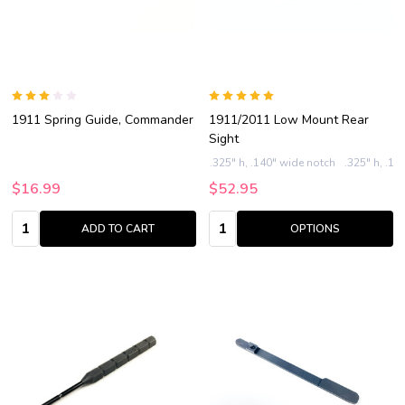
1911 Spring Guide, Commander
1911/2011 Low Mount Rear
Sight
.325" h, .140" wide notch
.325" h, .15
$16.99
$52.95
Quantity:
Quantity:
ADD TO CART
OPTIONS