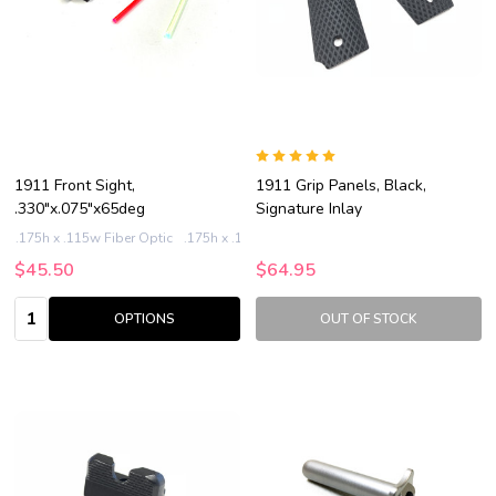
1911 Front Sight,
1911 Grip Panels, Black,
.330"x.075"x65deg
Signature Inlay
.175h x .115w Fiber Optic
.175h x .125w Fiber Optic
.185h x .115w Fiber Op
$45.50
$64.95
Quantity:
OPTIONS
OUT OF STOCK