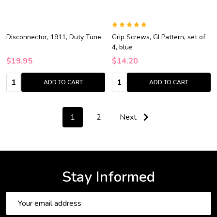
Disconnector, 1911, Duty Tune
Grip Screws, GI Pattern, set of
4, blue
$19.95
$14.20
Quantity:
Quantity:
ADD TO CART
ADD TO CART
1
2
Next
Stay Informed
Email
Address