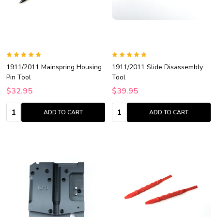
1911/2011 Mainspring Housing
1911/2011 Slide Disassembly
Pin Tool
Tool
$32.95
$39.95
Quantity:
Quantity:
ADD TO CART
ADD TO CART