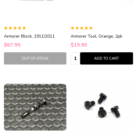
Armorer Block, 1911/2011
Armorer Tool, Orange, 2pk
$67.95
$15.90
Quantity:
OUT OF STOCK
ADD TO CART