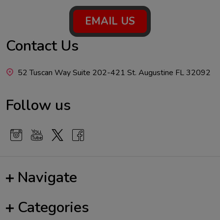
Footer
EMAIL US
Start
Contact Us
52 Tuscan Way Suite 202-421 St. Augustine FL 32092
Follow us
Navigate
Categories