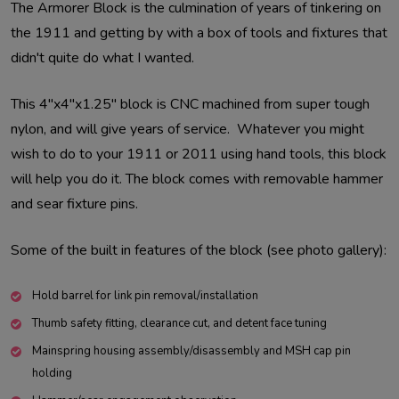
The Armorer Block is the culmination of years of tinkering on
the 1911 and getting by with a box of tools and fixtures that
didn't quite do what I wanted.
This 4"x4"x1.25" block is CNC machined from super tough
nylon, and will give years of service. Whatever you might
wish to do to your 1911 or 2011 using hand tools, this block
will help you do it. The block comes with removable hammer
and sear fixture pins.
Some of the built in features of the block (see photo gallery):
Hold barrel for link pin removal/installation
Thumb safety fitting, clearance cut, and detent face tuning
Mainspring housing assembly/disassembly and MSH cap pin
holding