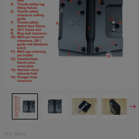
SKU:
Block