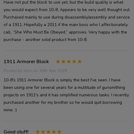
Have not put the block to use yet, but the build quality is what
you would expect from 10-8. Appears to be very well thought out.
Purchased mainly to use during disassembly/assembly and service
of a 1911. Hopefully a 2011 if the main boss who I affectionately
call, “She Who Must Be Obeyed,” approves. Very happy with the
purchase - another solid product from 10-8.
1911 Armorer Block
5
Posted by
John
on 18th Mar 2025
10-8's 1911 Armorer Block is simply the best I've seen. I have
been using one for several years for a multitude of gunsmithing
projects on 1911's and it has simplified numerous tasks. I recently
purchased another for my brother so he would quit borrowing
mine. :)
Good stuff!
5