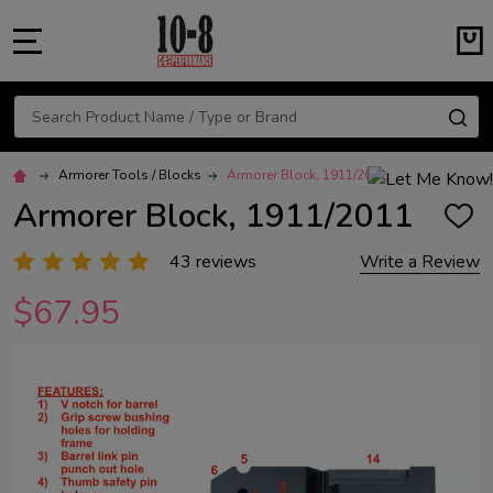
MENU
Search
SE
Armorer Tools / Blocks
Armorer Block, 1911/2011
Armorer Block, 1911/2011
ADD
TO
WISH
43 reviews
Write a Review
LIST
$67.95