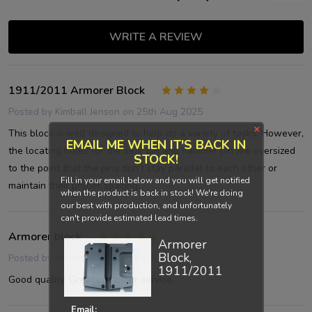
WRITE A REVIEW
1911/2011 Armorer Block
4
Posted by
Kimball Jenson
on 25th Aug 2025
×
This block is well designed to help do a variety of tasks. However,
EMAIL ME WHEN IT'S BACK IN
the locating holes for the sear pin and hammer pin are oversized
STOCK!
to the point that the pins don’t stay parallel to each other or
Fill in your email below and you will get notified
maintain their proper spacing.
when the product is back in stock! We're doing
our best with production, and unfortunately
can't provide estimated lead times.
Armorer block
5
Armorer
Block,
Posted by
Matthew
on 30th Jul 2025
1911/2011
Good quality. Great customer service.
Email: