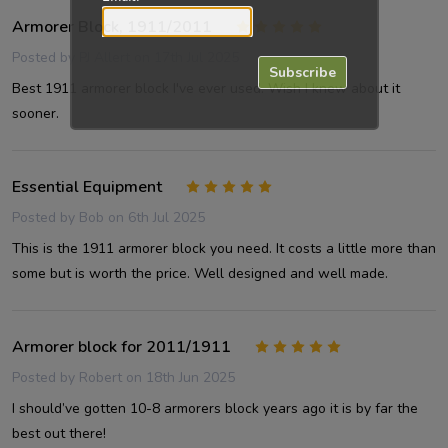
Armorer Block, 1911/2011
5
Posted by
PJ Allert
on 17th Jul 2025
Subscribe
Best 1911 armorer block I've ever used. Wish I knew about it
sooner.
Essential Equipment
5
Posted by
Bob
on 6th Jul 2025
This is the 1911 armorer block you need. It costs a little more than
some but is worth the price. Well designed and well made.
Armorer block for 2011/1911
5
Posted by
Robert
on 18th Jun 2025
I should’ve gotten 10-8 armorers block years ago it is by far the
best out there!