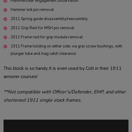
Hammer/sear engagement observation
Hammer link pin removal
2011 Spring guide disassembly/reassembly
2011 Grip Rest for MSH pin removal
2011 Frame rest for grip module removal
1911 Frame holding on either side, via grip screw bushings, with
plunger tube and mag catch clearance
This block is so handy it is even used by Colt in their 1911
armorer courses!
**Not compatible with Officer's/Defender, EMP, and other
shortened 1911 single stack frames.