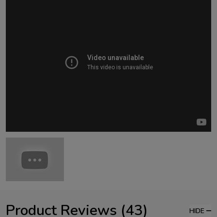
Product Reviews (43)
HIDE