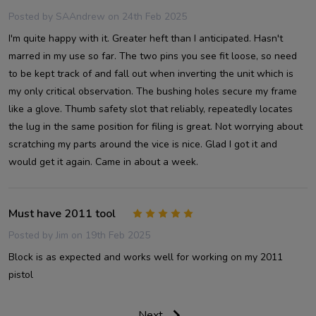
Posted by
SAAndrew
on 24th Feb 2025
I'm quite happy with it. Greater heft than I anticipated. Hasn't
marred in my use so far. The two pins you see fit loose, so need
to be kept track of and fall out when inverting the unit which is
my only critical observation. The bushing holes secure my frame
like a glove. Thumb safety slot that reliably, repeatedly locates
the lug in the same position for filing is great. Not worrying about
scratching my parts around the vice is nice. Glad I got it and
would get it again. Came in about a week.
Must have 2011 tool
5
Posted by
Jim
on 19th Feb 2025
Block is as expected and works well for working on my 2011
pistol
Next