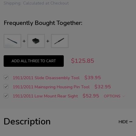
Shipping:
Calculated at Checkout
Frequently Bought Together:
$125.85
ADD ALL THREE TO CART
$39.95
1911/2011 Slide Disassembly Tool
$32.95
1911/2011 Mainspring Housing Pin Tool
$52.95
1911/2011 Low Mount Rear Sight
OPTIONS
Description
HIDE