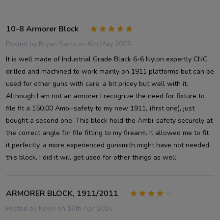
10-8 Armorer Block
5
Posted by
Bryan Sams
on 6th May 2025
It is well made of Industrial Grade Black 6-6 Nylon expertly CNC
drilled and machined to work mainly on 1911 platforms but can be
used for other guns with care, a bit pricey but well with it.
Although I am not an armorer I recognize the need for fixture to
file fit a 150.00 Ambi-safety to my new 1911, (first one), just
bought a second one. This block held the Ambi-safety securely at
the correct angle for file fitting to my firearm. It allowed me to fit
it perfectly, a more experienced gunsmith might have not needed
this block, I did it will get used for other things as well.
ARMORER BLOCK, 1911/2011
4
Posted by
Kevin
on 16th Apr 2025