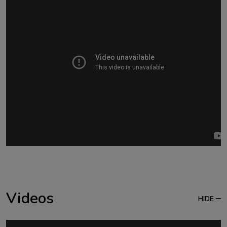
Videos
HIDE