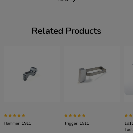
Related Products
Hammer, 1911
Trigger, 1911
1911
Tool