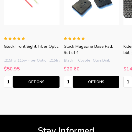
Glock Front Sight, Fiber Optic
Glock Magazine Base Pad,
Kill
Set of 4
bbl,
.215h x .115w Fiber Optic
.215h x .125w Fiber Optic
Black
Coyote
Olive Drab
.235h x .115w Fiber Op
$50.95
$20.60
$14
Quantity:
Quantity:
Quan
OPTIONS
OPTIONS
Stay Informed