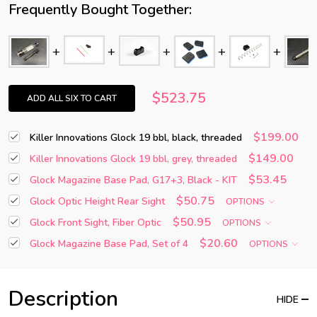
Frequently Bought Together:
$523.75
ADD ALL SIX TO CART
$199.00
Killer Innovations Glock 19 bbl, black, threaded
$149.00
Killer Innovations Glock 19 bbl, grey, threaded
$53.45
Glock Magazine Base Pad, G17+3, Black - KIT
$50.75
Glock Optic Height Rear Sight
OPTIONS
$50.95
Glock Front Sight, Fiber Optic
OPTIONS
$20.60
Glock Magazine Base Pad, Set of 4
OPTIONS
Description
HIDE