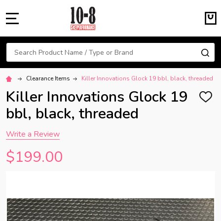
MENU
Search
SE
Clearance Items
Killer Innovations Glock 19 bbl, black, threaded
Killer Innovations Glock 19
ADD
TO
bbl, black, threaded
WISH
LIST
Write a Review
$199.00