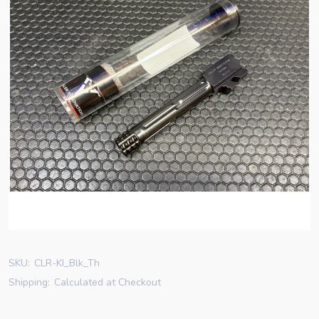
SKU:
CLR-KI_Blk_Th
Shipping:
Calculated at Checkout