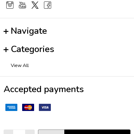
Navigate
Categories
View All
Accepted payments
Quantity: