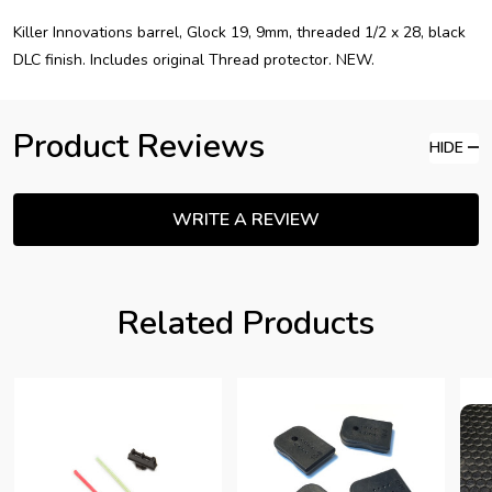
Killer Innovations barrel, Glock 19, 9mm, threaded 1/2 x 28, black
DLC finish. Includes original Thread protector. NEW.
Product Reviews
HIDE
WRITE A REVIEW
Related Products