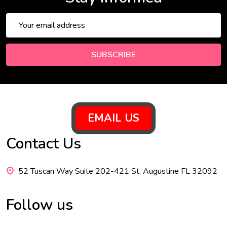
Email
Address
SUBSCRIBE
Footer
EMAIL US
Start
Contact Us
52 Tuscan Way Suite 202-421 St. Augustine FL 32092
Follow us