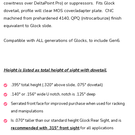
cowitness over DeltaPoint Pro) or suppressors. Fits Glock
dovetail, profile will clear MOS cover/adapter plate. CNC
machined from prehardened 4140, QPQ (nitrocarburize) finish
equivalent to Glock slide.
Compatible with ALL generations of Glocks, to include Gen6.
Height is listed as total height of sight with dovetail.
.395" total height (.320" above slide, .075" dovetail)
.140" or .156" wide U notch, notch is .125" deep
Serrated front face for improved purchase when used for racking
and manipulations
Is .070" taller than our standard height Glock Rear Sight, and is
recommended with .315" front sight
for all applications