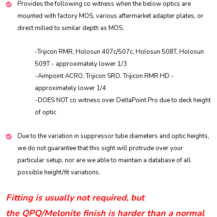
Provides the following co witness when the below optics are
mounted with factory MOS, various aftermarket adapter plates, or
direct milled to similar depth as MOS.
-Trijicon RMR, Holosun 407c/507c, Holosun 508T, Holosun
509T - approximately lower 1/3
-Aimpoint ACRO, Trijicon SRO, Trijicon RMR HD -
approximately lower 1/4
-DOES NOT co witness over DeltaPoint Pro due to deck height
of optic
Due to the variation in suppressor tube diameters and optic heights,
we do not guarantee that this sight will protrude over your
particular setup, nor are we able to maintain a database of all
possible height/fit variations.
Fitting is usually not required, but
the
QPQ/Melonite finish is harder than a normal