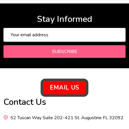
Stay Informed
Email
Address
SUBSCRIBE
Footer
EMAIL US
Start
Contact Us
52 Tuscan Way Suite 202-421 St. Augustine FL 32092