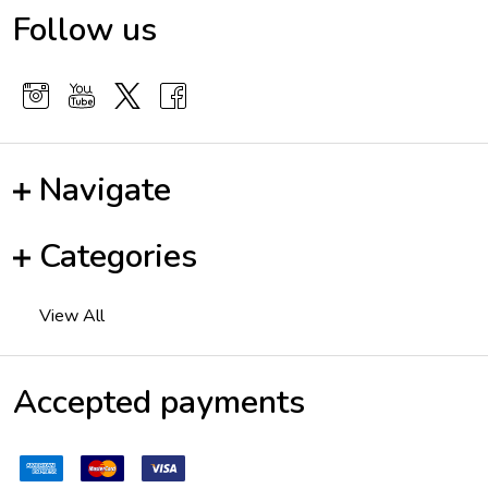
Follow us
Navigate
Categories
View All
Accepted payments