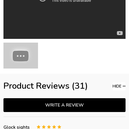
Product Reviews (31)
HIDE
WRITE A REVIEW
Glock sights
5