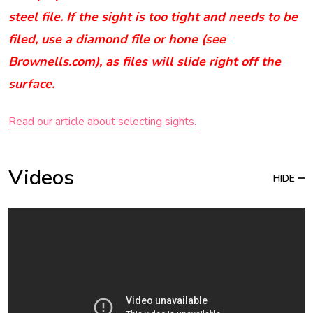
steel file. If the sight is too tight and needs to be
filed, use a diamond file or hone (see
Brownells.com), as files will slide right off the
surface.
Read our article about selecting sights.
Videos
HIDE