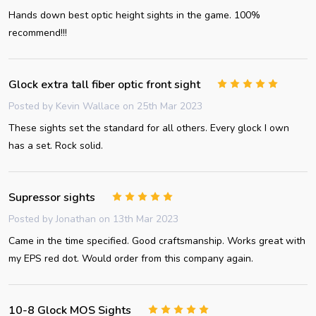
Hands down best optic height sights in the game. 100%
recommend!!!
Glock extra tall fiber optic front sight
5
Posted by
Kevin Wallace
on 25th Mar 2023
These sights set the standard for all others. Every glock I own
has a set. Rock solid.
Supressor sights
5
Posted by
Jonathan
on 13th Mar 2023
Came in the time specified. Good craftsmanship. Works great with
my EPS red dot. Would order from this company again.
10-8 Glock MOS Sights
5