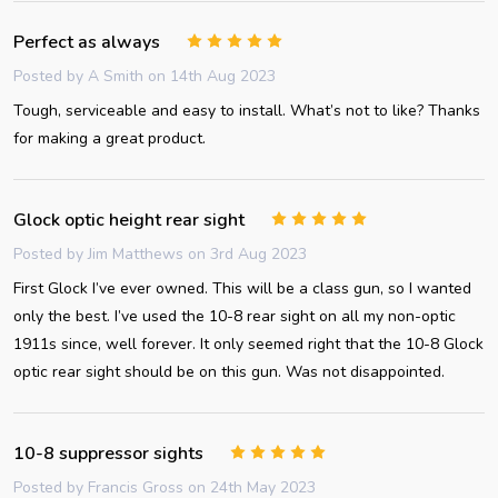
Perfect as always
5
Posted by
A Smith
on 14th Aug 2023
Tough, serviceable and easy to install. What’s not to like? Thanks
for making a great product.
Glock optic height rear sight
5
Posted by
Jim Matthews
on 3rd Aug 2023
First Glock I’ve ever owned. This will be a class gun, so I wanted
only the best. I’ve used the 10-8 rear sight on all my non-optic
1911s since, well forever. It only seemed right that the 10-8 Glock
optic rear sight should be on this gun. Was not disappointed.
10-8 suppressor sights
5
Posted by
Francis Gross
on 24th May 2023