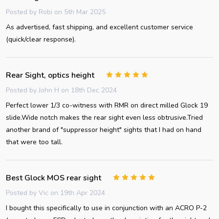
Posted by
Robi
on 5th Mar 2025
As advertised, fast shipping, and excellent customer service
(quick/clear response).
Rear Sight, optics height
5
Posted by
John H
on 18th Dec 2024
Perfect lower 1/3 co-witness with RMR on direct milled Glock 19
slide.Wide notch makes the rear sight even less obtrusive.Tried
another brand of "suppressor height" sights that I had on hand
that were too tall.
Best Glock MOS rear sight
5
Posted by
Vic
on 19th Apr 2024
I bought this specifically to use in conjunction with an ACRO P-2