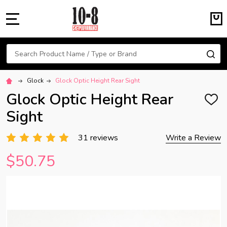
MENU
Search
SE
Glock
Glock Optic Height Rear Sight
Glock Optic Height Rear
ADD
TO
Sight
WISH
LIST
31 reviews
Write a Review
$50.75