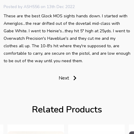
Posted by
ASH556
on 13th Dec 2022
These are the best Glock MOS sights hands down. I started with
Ameriglos...the rear drifted out of the dovetail mid-class with
Gabe White. I went to Heinie's...they hit 5" high at 25yds. I went to
Overwatch Precision's Haveblue's and they cut me and my
clothes all up. The 10-8's hit where they're supposed to, are
comfortable to carry, are secure on the pistol, and are low enough
to be out of the way until you need them.
Next
Related Products