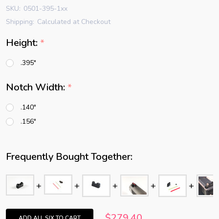
SKU:
0501-395-1xx
Shipping:
Calculated at Checkout
Height:
*
.395"
Notch Width:
*
.140"
.156"
Frequently Bought Together:
$279.40
ADD ALL SIX TO CART