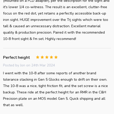
(mounted on a FCD adapter), per the description for the sight and
it's lower 1/4 co-witness. The result is an excellent, clutter-free
focus on the red dot, yet retains a perfectly accessible back-up
iron sight. HUGE improvement over the Trj sights which were too
tall & caused an unnecessary distraction. Excellent material
quality & production precision. Paired it with the recommended
10-8 front sight & I'm set. Highly recommend!
Perfect height
5
Posted by
Jon
on 24th Mar 2024
I went with the 10-8 after some reports of another brand
tolerance stacking in Gen 5 Glocks enough to drift on their own.
The 10-8 was a nice, tight friction fit, and the set screw is a nice
backup. These ride at the perfect height for an RMR in the C&H
Precision plate on an MOS model Gen 5. Quick shipping and all
that as well.