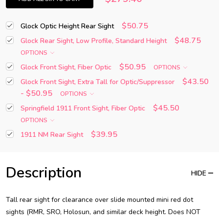
$50.75
Glock Optic Height Rear Sight
$48.75
Glock Rear Sight, Low Profile, Standard Height
OPTIONS
$50.95
Glock Front Sight, Fiber Optic
OPTIONS
$43.50
Glock Front Sight, Extra Tall for Optic/Suppressor
- $50.95
OPTIONS
$45.50
Springfield 1911 Front Sight, Fiber Optic
OPTIONS
$39.95
1911 NM Rear Sight
Description
HIDE
Tall rear sight for clearance over slide mounted mini red dot
sights (RMR, SRO, Holosun, and similar deck height. Does NOT