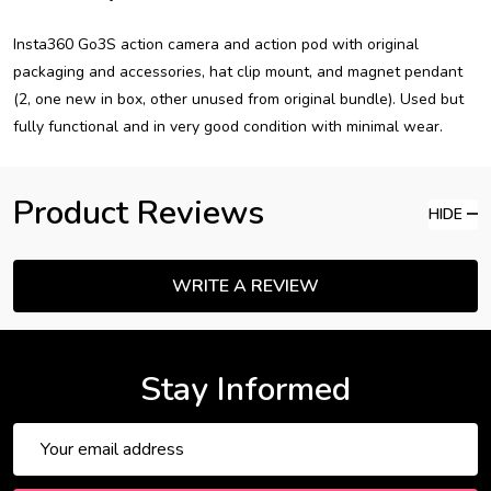
Insta360 Go3S action camera and action pod with original
packaging and accessories, hat clip mount, and magnet pendant
(2, one new in box, other unused from original bundle). Used but
fully functional and in very good condition with minimal wear.
Product Reviews
HIDE
WRITE A REVIEW
Stay Informed
Email
Address