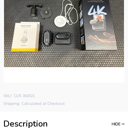
SKU:
CLR-360GS
Shipping:
Calculated at Checkout
Description
HIDE