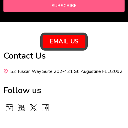
SUBSCRIBE
Footer
EMAIL US
Start
Contact Us
52 Tuscan Way Suite 202-421 St. Augustine FL 32092
Follow us