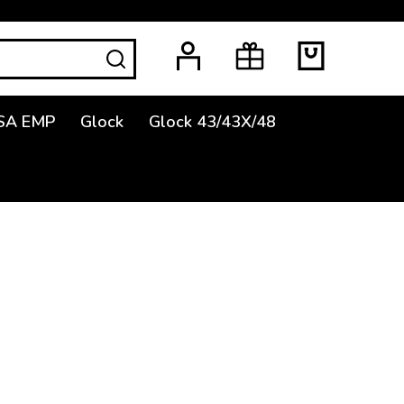
SEARCH
SA EMP
Glock
Glock 43/43X/48