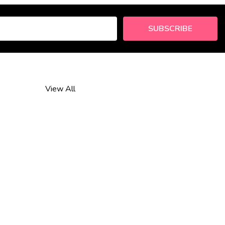
SUBSCRIBE
View All