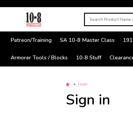
Search
Patreon/Training
SA 10-8 Master Class
191
Armorer Tools / Blocks
10-8 Stuff
Clearanc
Login
Sign in