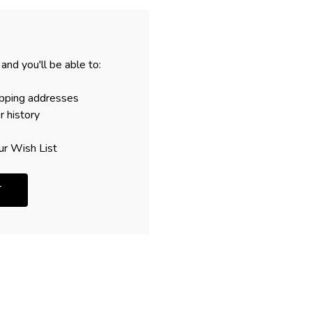
and you'll be able to:
ipping addresses
r history
ur Wish List
T