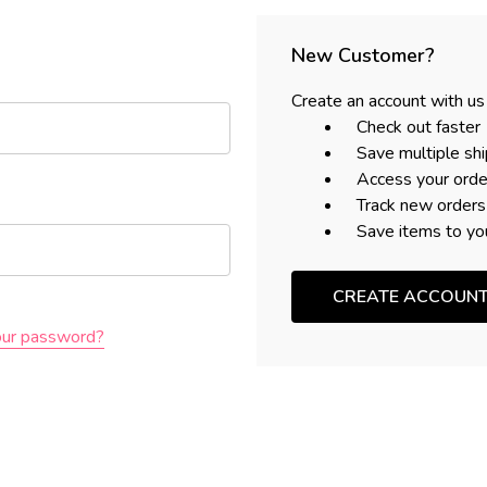
New Customer?
Create an account with us 
Check out faster
Save multiple sh
Access your orde
Track new orders
Save items to yo
CREATE ACCOUN
our password?