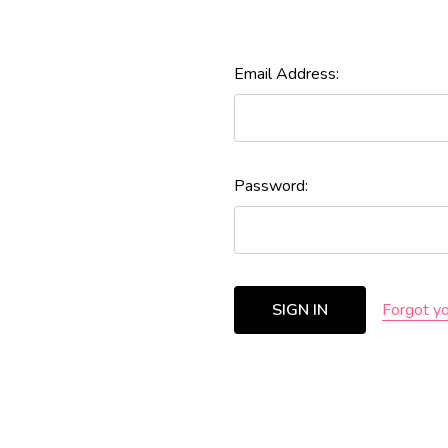
Email Address:
Password:
Forgot y