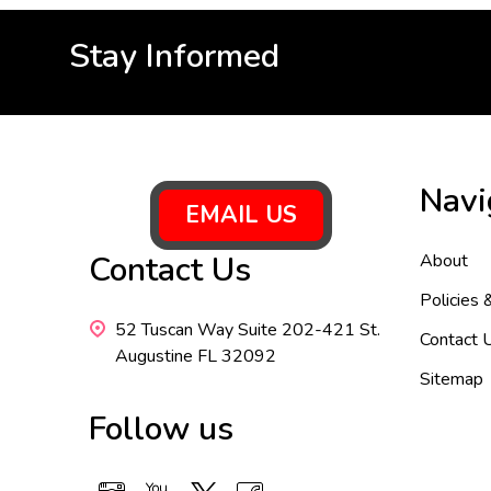
Stay Informed
Footer
Navi
Start
EMAIL US
Contact Us
About
Policies 
52 Tuscan Way Suite 202-421 St.
Contact 
Augustine FL 32092
Sitemap
Follow us