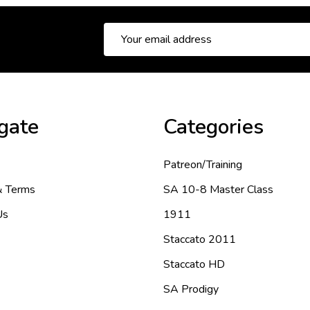
Email
Address
gate
Categories
Patreon/Training
& Terms
SA 10-8 Master Class
Us
1911
Staccato 2011
Staccato HD
SA Prodigy