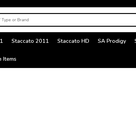
1
Staccato 2011
Staccato HD
SA Prodigy
e Items